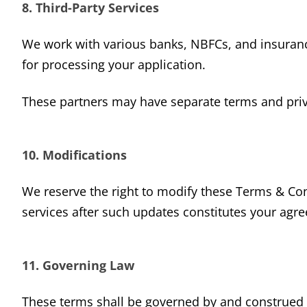
8. Third-Party Services
We work with various banks, NBFCs, and insurance
for processing your application.
These partners may have separate terms and priva
10. Modifications
We reserve the right to modify these Terms & Con
services after such updates constitutes your agr
11. Governing Law
These terms shall be governed by and construed in