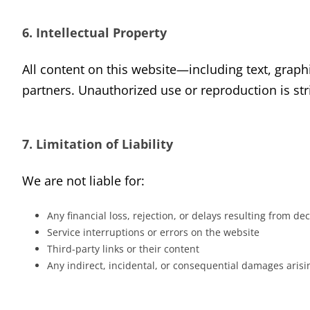
6. Intellectual Property
All content on this website—including text, graphi
partners. Unauthorized use or reproduction is stri
7. Limitation of Liability
We are not liable for:
Any financial loss, rejection, or delays resulting from 
Service interruptions or errors on the website
Third-party links or their content
Any indirect, incidental, or consequential damages arisi