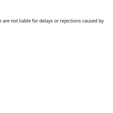
are not liable for delays or rejections caused by