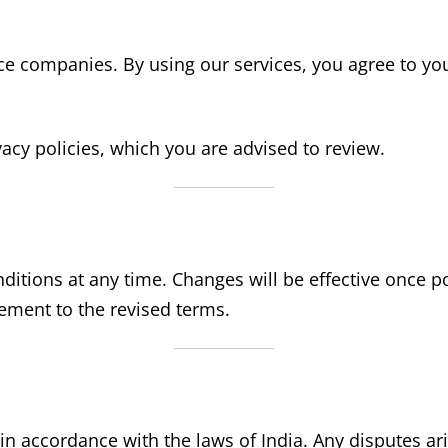
 companies. By using our services, you agree to your
cy policies, which you are advised to review.
ditions at any time. Changes will be effective once p
eement to the revised terms.
 accordance with the laws of India. Any disputes arisi