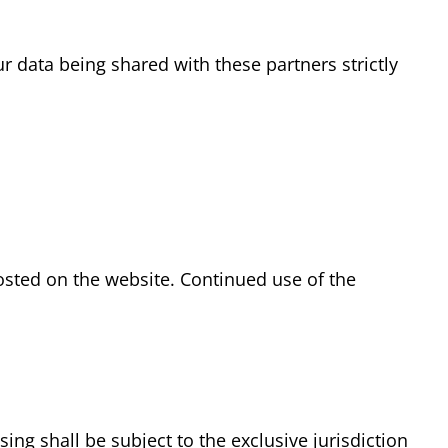
 data being shared with these partners strictly
osted on the website. Continued use of the
ng shall be subject to the exclusive jurisdiction