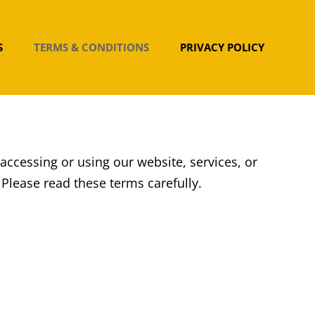
S
TERMS & CONDITIONS
PRIVACY POLICY
 accessing or using our website, services, or
lease read these terms carefully.