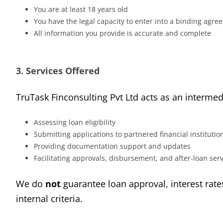
You are at least 18 years old
You have the legal capacity to enter into a binding agr
All information you provide is accurate and complete
3. Services Offered
TruTask Finconsulting Pvt Ltd acts as an interm
Assessing loan eligibility
Submitting applications to partnered financial institutio
Providing documentation support and updates
Facilitating approvals, disbursement, and after-loan ser
We do
not
guarantee loan approval, interest rate
internal criteria.