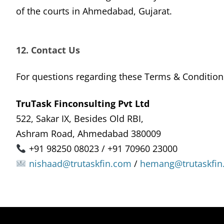
of the courts in Ahmedabad, Gujarat.
12. Contact Us
For questions regarding these Terms & Condition
TruTask Finconsulting Pvt Ltd
522, Sakar IX, Besides Old RBI,
Ashram Road, Ahmedabad 380009
+91 98250 08023 / +91 70960 23000
nishaad@trutaskfin.com
/
hemang@trutaskfin