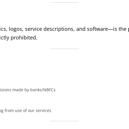
cs, logos, service descriptions, and software—is the p
ctly prohibited.
decisions made by banks/NBFCs
ng from use of our services