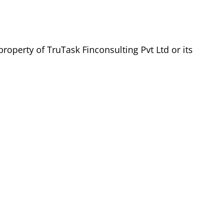
roperty of TruTask Finconsulting Pvt Ltd or its