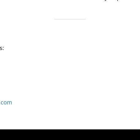
s:
.com