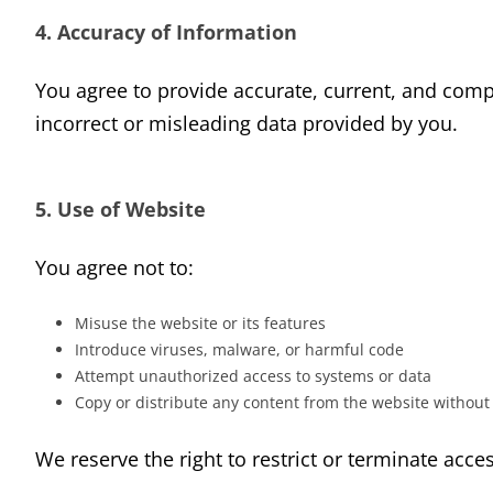
4. Accuracy of Information
You agree to provide accurate, current, and comp
incorrect or misleading data provided by you.
5. Use of Website
You agree not to:
Misuse the website or its features
Introduce viruses, malware, or harmful code
Attempt unauthorized access to systems or data
Copy or distribute any content from the website without
We reserve the right to restrict or terminate acces