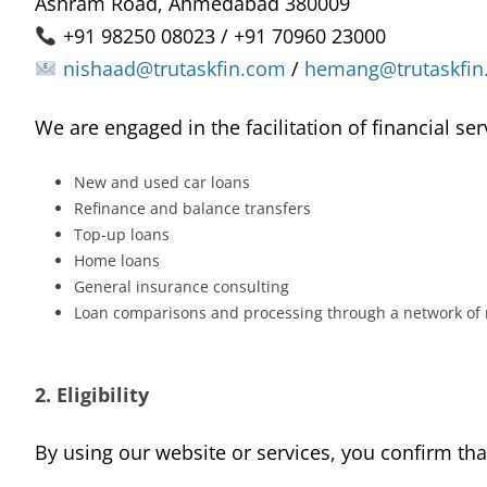
Ashram Road, Ahmedabad 380009
+91 98250 08023 / +91 70960 23000
nishaad@trutaskfin.com
/
hemang@trutaskfin
We are engaged in the facilitation of financial ser
New and used car loans
Refinance and balance transfers
Top-up loans
Home loans
General insurance consulting
Loan comparisons and processing through a network of
2. Eligibility
By using our website or services, you confirm tha