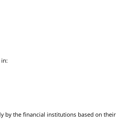
in:
 by the financial institutions based on their