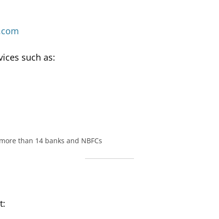
.com
vices such as:
 more than 14 banks and NBFCs
t: