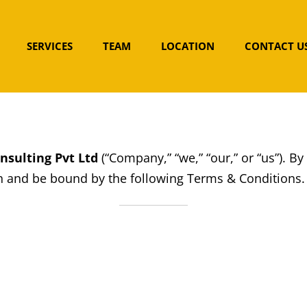
SERVICES
TEAM
LOCATION
CONTACT U
nsulting Pvt Ltd
(“Company,” “we,” “our,” or “us”). By
 and be bound by the following Terms & Conditions. P