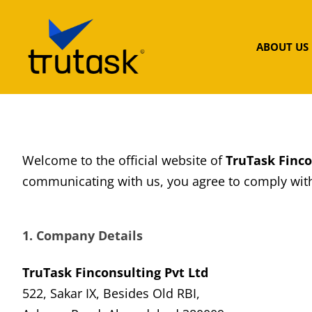
ABOUT US
Skip
to
content
Welcome to the official website of
TruTask Finco
communicating with us, you agree to comply with
1. Company Details
TruTask Finconsulting Pvt Ltd
522, Sakar IX, Besides Old RBI,