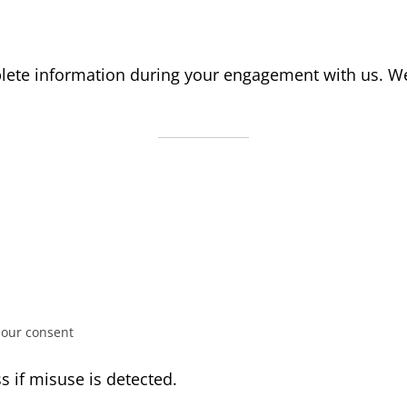
lete information during your engagement with us. We 
 our consent
s if misuse is detected.