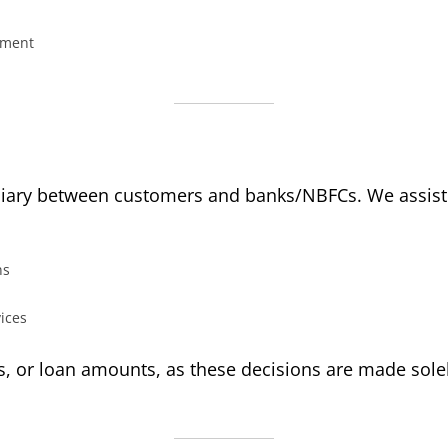
eement
ediary between customers and banks/NBFCs. We assist 
ns
vices
s, or loan amounts, as these decisions are made solely